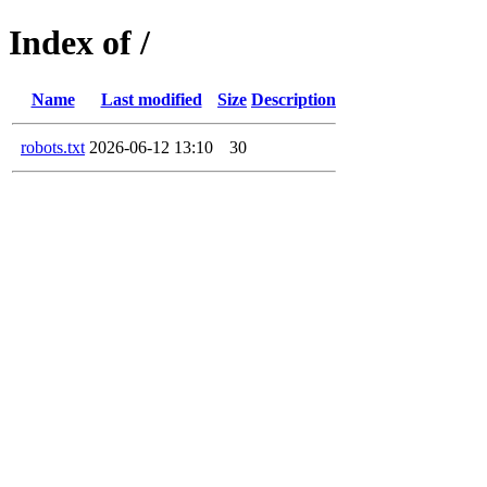
Index of /
Name
Last modified
Size
Description
robots.txt
2026-06-12 13:10
30