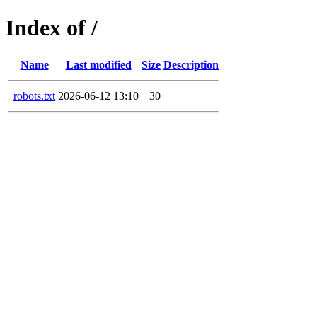
Index of /
Name
Last modified
Size
Description
robots.txt
2026-06-12 13:10
30